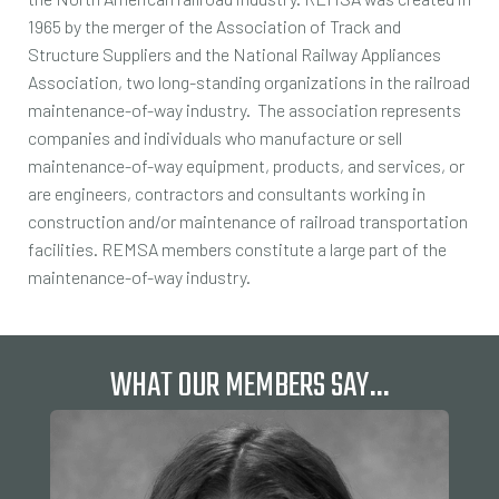
1965 by the merger of the Association of Track and
Structure Suppliers and the National Railway Appliances
Association, two long-standing organizations in the railroad
maintenance-of-way industry. The association represents
companies and individuals who manufacture or sell
maintenance-of-way equipment, products, and services, or
are engineers, contractors and consultants working in
construction and/or maintenance of railroad transportation
facilities. REMSA members constitute a large part of the
maintenance-of-way industry.
WHAT OUR MEMBERS SAY…