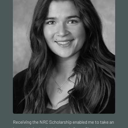
Receiving the NRC Scholarship enabled me to take an