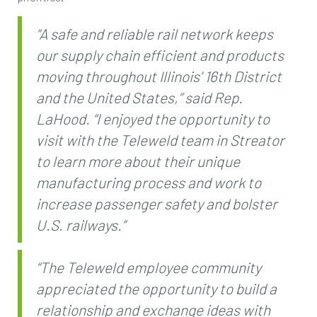
“A safe and reliable rail network keeps
our supply chain efficient and products
moving throughout Illinois’ 16th District
and the United States,” said Rep.
LaHood. “I enjoyed the opportunity to
visit with the Teleweld team in Streator
to learn more about their unique
manufacturing process and work to
increase passenger safety and bolster
U.S. railways.”
“The Teleweld employee community
appreciated the opportunity to build a
relationship and exchange ideas with