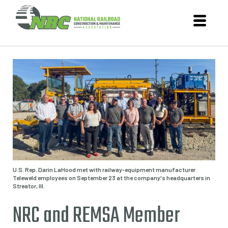
U.S. Rep. Darin LaHood met with railway-equipment manufacturer
Teleweld employees on September 23 at the company's headquarters in
Streator, Ill.
NRC and REMSA Member