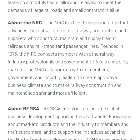
lease on a monthly basis, allowing Teleweld to meet the
demands of large railroads and small contractors alike.
About the NRC
- The NRC is a U.S. tradeassociation that
advances the mutual interests of railway contractors and
suppliers who construct, maintain and supply freight
railroads and rail-transitand passenger lines. Founded in
1978, the NRC connects members with otherrailway
industry professionals and government officials and policy
makers. The NRC collaborates with its members,
government, and industry leaders to create apositive
business climate and to make railway construction and
maintenance safer and more efficient.
About REMSA
- REMSA’s mission is to provide global
business development opportunities, to transfer knowledge
about markets, products and the industry to members and
their customers, and to support the initiatives advancing
the North American railroad industry. REMSA was created in