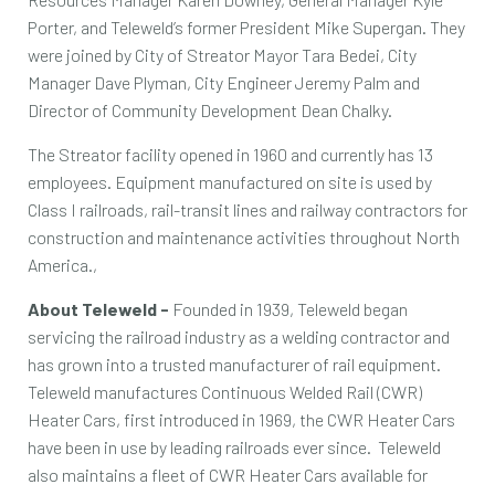
Porter, and Teleweld’s former President Mike Supergan. They
were joined by City of Streator Mayor Tara Bedei, City
Manager Dave Plyman, City Engineer Jeremy Palm and
Director of Community Development Dean Chalky.
The Streator facility opened in 1960 and currently has 13
employees. Equipment manufactured on site is used by
Class I railroads, rail-transit lines and railway contractors for
construction and maintenance activities throughout North
America.,
About Teleweld -
Founded in 1939, Teleweld began
servicing the railroad industry as a welding contractor and
has grown into a trusted manufacturer of rail equipment.
Teleweld manufactures Continuous Welded Rail (CWR)
Heater Cars, first introduced in 1969, the CWR Heater Cars
have been in use by leading railroads ever since. Teleweld
also maintains a fleet of CWR Heater Cars available for