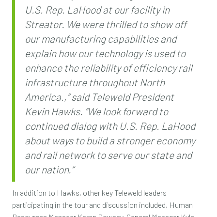
U.S. Rep. LaHood at our facility in
Streator. We were thrilled to show off
our manufacturing capabilities and
explain how our technology is used to
enhance the reliability of efficiency rail
infrastructure throughout North
America.,” said Teleweld President
Kevin Hawks. “We look forward to
continued dialog with U.S. Rep. LaHood
about ways to build a stronger economy
and rail network to serve our state and
our nation.”
In addition to Hawks, other key Teleweld leaders
participating in the tour and discussion included, Human
Resources Manager Karen Downey, General Manager Kyle