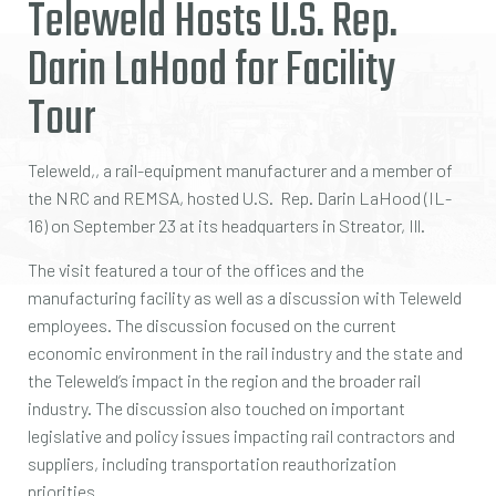
Teleweld Hosts U.S. Rep.
Darin LaHood for Facility
Tour
Teleweld,, a rail-equipment manufacturer and a member of
the NRC and REMSA, hosted U.S. Rep. Darin LaHood (IL-
16) on September 23 at its headquarters in Streator, Ill.
The visit featured a tour of the offices and the
manufacturing facility as well as a discussion with Teleweld
employees. The discussion focused on the current
economic environment in the rail industry and the state and
the Teleweld’s impact in the region and the broader rail
industry. The discussion also touched on important
legislative and policy issues impacting rail contractors and
suppliers, including transportation reauthorization
priorities.