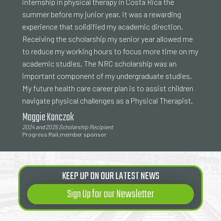
internship in physical therapy in Costa Rica the
summer before my junior year. It was a rewarding
experience that solidified my academic direction.
Receiving the scholarship my senior year allowed me
to reduce my working hours to focus more time on my
academic studies. The NRC scholarship was an
important component of my undergraduate studies.
My future health care career plan is to assist children
navigate physical challenges as a Physical Therapist.
Maggie Konczak
2024 and 2025 Scholarship Recipient
Progress Rail,member sponsor
KEEP UP ON OUR LATEST NEWS
Sign Up for our Newsletter