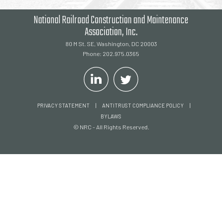
National Railroad Construction and Maintenance
Association, Inc.
80 M St. SE, Washington, DC 20003
Phone: 202.975.0365
|
|
PRIVACY STATEMENT
ANTITRUST COMPLIANCE POLICY
BYLAWS
© NRC - All Rights Reserved.