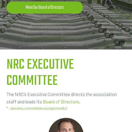
Meet Our Board of Directors
NRC EXECUTIVE
COMMITTEE
The NRC’s Executive Committee directs the association
staff and leads its
Board of Directors
.
* - denotes committees assignment(s)