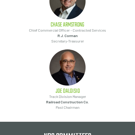
CHASE
ARMSTRONG
Chief Commercial Officer - Contracted Services
R.J. Corman
Secretary-Treasurer
JOE
DALOISIO
Track Division Manager
Railroad Construction Co.
Past Chairman