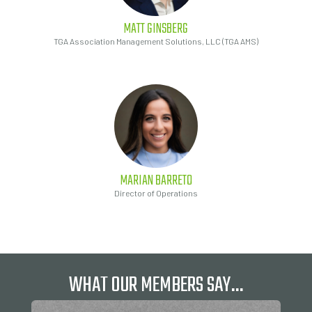
MATT
GINSBERG
TGA Association Management Solutions, LLC (TGA AMS)
MARIAN
BARRETO
Director of Operations
WHAT OUR MEMBERS SAY…