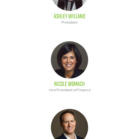
ASHLEY
WIELAND
President
NICOLE
WOMACH
Vice President of Finance