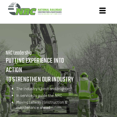
NRC Leadership
PUTTING EXPERIENCE INTO
ACTION
TO STRENGTHEN OUR INDUSTRY
The industry’s best and brightest
In service to guide the NRC
Moving railway construction &
maintenance ahead