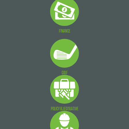
FINANCE
GOLF
POLICY & LEGISLATIVE