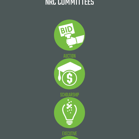
NRC COMMITTEES
AUCTION
SCHOLARSHIP
EXECUTIVE