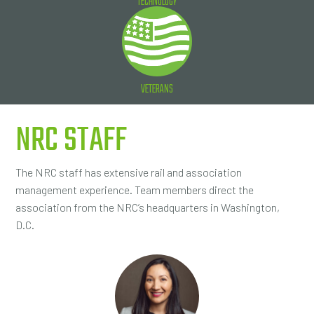
TECHNOLOGY
VETERANS
NRC STAFF
The NRC staff has extensive rail and association
management experience. Team members direct the
association from the NRC’s headquarters in Washington,
D.C.