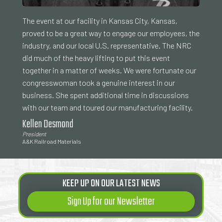
The event at our facility in Kansas City, Kansas,
proved to be a great way to engage our employees, the
industry, and our local U.S. representative. The NRC
did much of the heavy lifting to put this event
together in a matter of weeks. We were fortunate our
congresswoman took a genuine interest in our
business. She spent additional time in discussions
with our team and toured our manufacturing facility.
Kellen Desmond
President
A&K Railroad Materials
KEEP UP ON OUR LATEST NEWS
Sign Up for our Newsletter