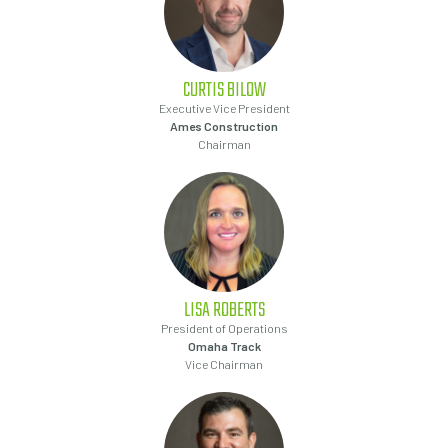
CURTIS
BILOW
Executive Vice President
Ames Construction
Chairman
LISA
ROBERTS
President of Operations
Omaha Track
Vice Chairman