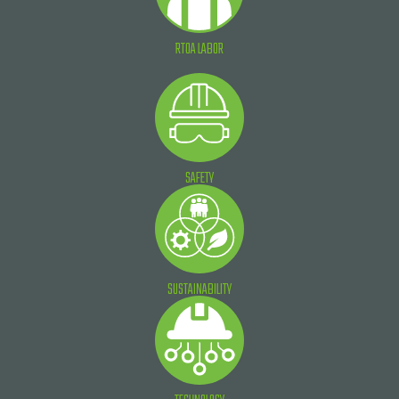
RTOA LABOR
SAFETY
SUSTAINABILITY