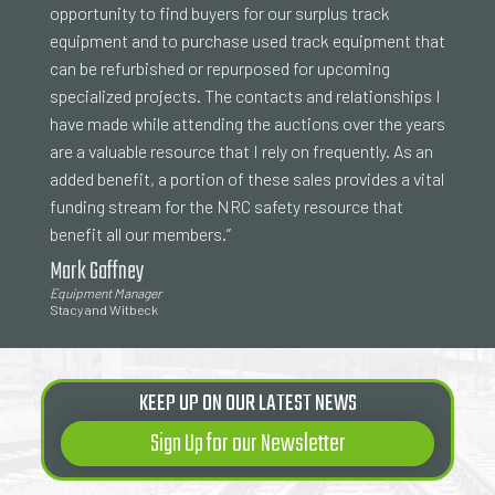
opportunity to find buyers for our surplus track
equipment and to purchase used track equipment that
can be refurbished or repurposed for upcoming
specialized projects. The contacts and relationships I
have made while attending the auctions over the years
are a valuable resource that I rely on frequently. As an
added benefit, a portion of these sales provides a vital
funding stream for the NRC safety resource that
benefit all our members.”
Mark Gaffney
Equipment Manager
Stacy and Witbeck
KEEP UP ON OUR LATEST NEWS
Sign Up for our Newsletter