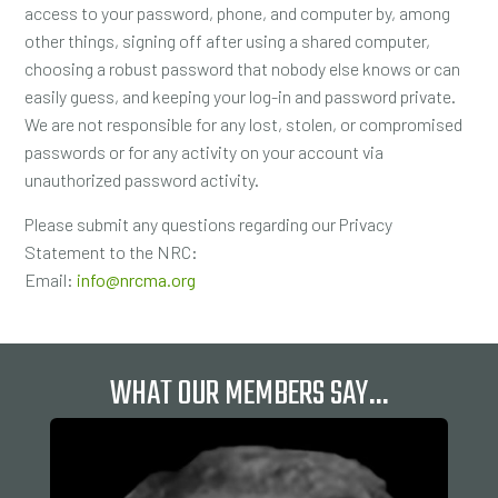
access to your password, phone, and computer by, among
other things, signing off after using a shared computer,
choosing a robust password that nobody else knows or can
easily guess, and keeping your log-in and password private.
We are not responsible for any lost, stolen, or compromised
passwords or for any activity on your account via
unauthorized password activity.
Please submit any questions regarding our Privacy
Statement to the NRC:
Email:
info@nrcma.org
WHAT OUR MEMBERS SAY…