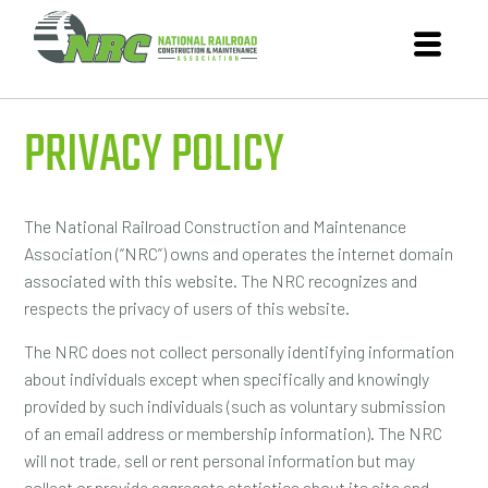
PRIVACY POLICY
The National Railroad Construction and Maintenance
Association (“NRC”) owns and operates the internet domain
associated with this website. The NRC recognizes and
respects the privacy of users of this website.
The NRC does not collect personally identifying information
about individuals except when specifically and knowingly
provided by such individuals (such as voluntary submission
of an email address or membership information). The NRC
will not trade, sell or rent personal information but may
collect or provide aggregate statistics about its site and