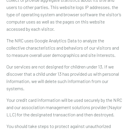
users to other parties. This website logs IP addresses, the
type of operating system and browser software the visitor’s
computer uses as well as the pages on this website
accessed by each visitor.
The NRC uses Google Analytics Data to analyze the
collective characteristics and behaviors of our visitors and
to measure overall user demographics and site interests.
Our services are not designed for children under 13. If we
discover that a child under 13 has provided us with personal
information, we will delete such information from our
systems.
Your credit card information will be used securely by the NRC
and our association management solutions provider (Naylor
LLC) for the designated transaction and then destroyed.
You should take steps to protect against unauthorized