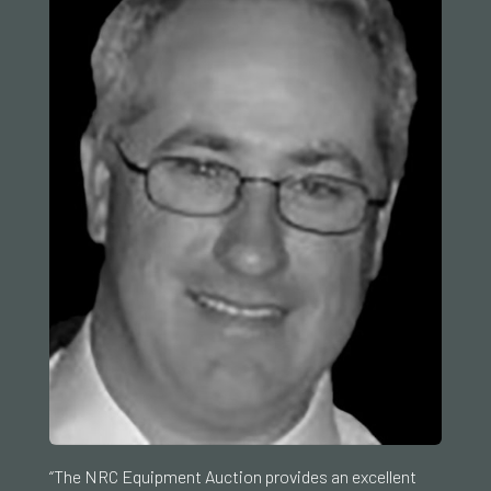
“The NRC Equipment Auction provides an excellent