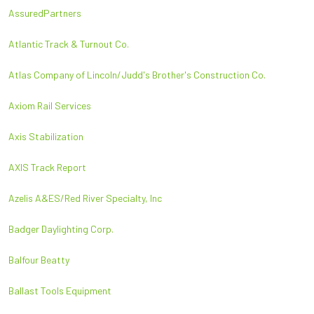
AssuredPartners
Atlantic Track & Turnout Co.
Atlas Company of Lincoln/Judd's Brother's Construction Co.
Axiom Rail Services
Axis Stabilization
AXIS Track Report
Azelis A&ES/Red River Specialty, Inc
Badger Daylighting Corp.
Balfour Beatty
Ballast Tools Equipment