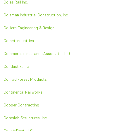
Colas Rail Inc.
Coleman Industrial Construction, Inc.
Colliers Engineering & Design
Comet Industries
Commercial Insurance Associates LLC
Conductix, Inc.
Conrad Forest Products
Continental Railworks
Cooper Contracting
Coreslab Structures, Inc.
CountyPest LLC