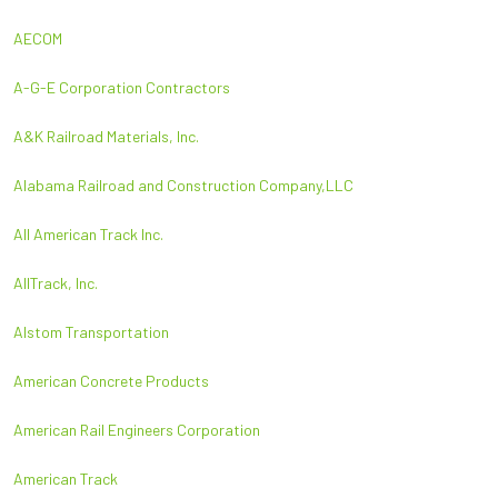
AECOM
A-G-E Corporation Contractors
A&K Railroad Materials, Inc.
Alabama Railroad and Construction Company,LLC
All American Track Inc.
AllTrack, Inc.
Alstom Transportation
American Concrete Products
American Rail Engineers Corporation
American Track