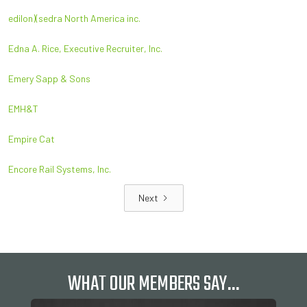
edilon)(sedra North America inc.
Edna A. Rice, Executive Recruiter, Inc.
Emery Sapp & Sons
EMH&T
Empire Cat
Encore Rail Systems, Inc.
Next
WHAT OUR MEMBERS SAY…