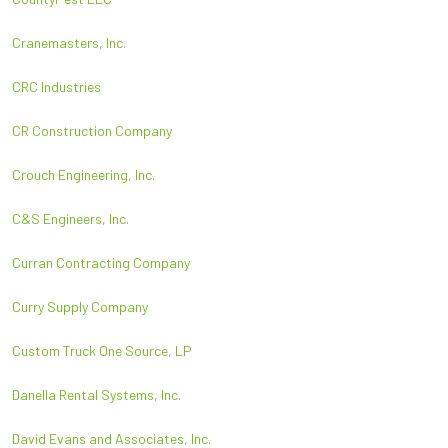
Cranemasters, Inc.
CRC Industries
CR Construction Company
Crouch Engineering, Inc.
C&S Engineers, Inc.
Curran Contracting Company
Curry Supply Company
Custom Truck One Source, LP
Danella Rental Systems, Inc.
David Evans and Associates, Inc.