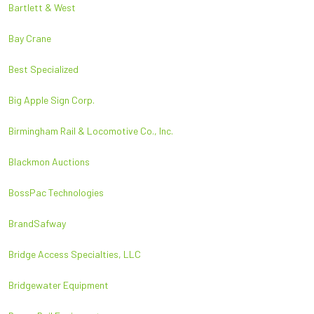
Bartlett & West
Bay Crane
Best Specialized
Big Apple Sign Corp.
Birmingham Rail & Locomotive Co., Inc.
Blackmon Auctions
BossPac Technologies
BrandSafway
Bridge Access Specialties, LLC
Bridgewater Equipment