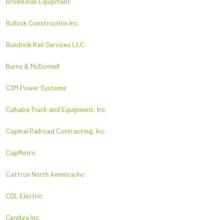
Brown Rail Equipment
Bullock Construction Inc.
Bundrick Rail Services LLC
Burns & McDonnell
C3M Power Systems
Cahaba Truck and Equipment, Inc.
Capital Railroad Contracting, Inc.
CapMetro
Cattron North America Inc
CDL Electric
Cembre Inc.