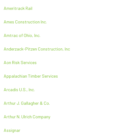
Ameritrack Rail
Ames Construction Inc.
Amtrac of Ohio, Inc.
Anderzack-Pitzen Construction, Inc
Aon Risk Services
Appalachian Timber Services
Arcadis U.S., Inc.
Arthur J. Gallagher & Co.
Arthur N. Ulrich Company
Assignar