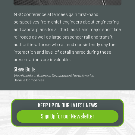
NRC conference attendees gain first-hand
perspectives from chief engineers about engineering
and capital plans for all the Class 1 and major short line
railroads as well as large passenger rail and transit
authorities. Those who attend consistently say the
interaction and level of detail shared during these
presentations are invaluable.
Steve Bolte
Vice President, Business Development North America
Danella Companies
KEEP UP ON OUR LATEST NEWS
Sign Up for our Newsletter