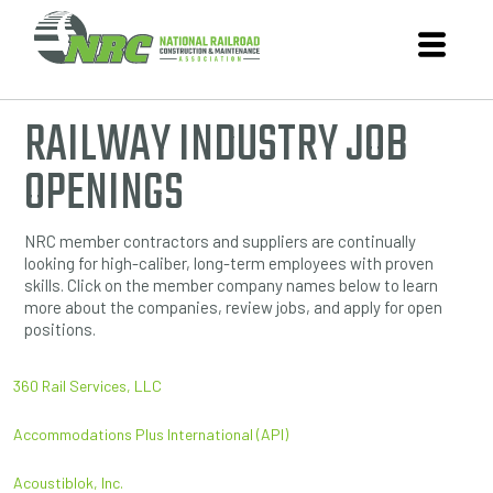
RAILWAY INDUSTRY JOB
OPENINGS
NRC member contractors and suppliers are continually
looking for high-caliber, long-term employees with proven
skills. Click on the member company names below to learn
more about the companies, review jobs, and apply for open
positions.
360 Rail Services, LLC
Accommodations Plus International (API)
Acoustiblok, Inc.