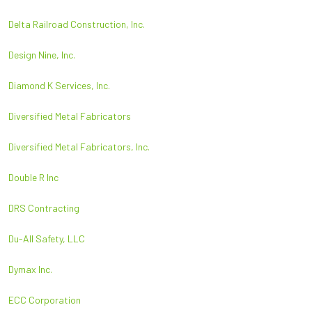
Delta Railroad Construction, Inc.
Design Nine, Inc.
Diamond K Services, Inc.
Diversified Metal Fabricators
Diversified Metal Fabricators, Inc.
Double R Inc
DRS Contracting
Du-All Safety, LLC
Dymax Inc.
ECC Corporation