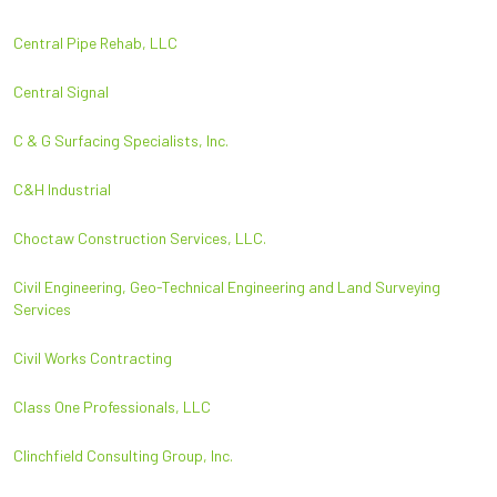
Central Pipe Rehab, LLC
Central Signal
C & G Surfacing Specialists, Inc.
C&H Industrial
Choctaw Construction Services, LLC.
Civil Engineering, Geo-Technical Engineering and Land Surveying
Services
Civil Works Contracting
Class One Professionals, LLC
Clinchfield Consulting Group, Inc.