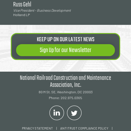
Russ Gehl
Vice President - Business Development
Holland LP
KEEP UP ON OUR LATEST NEWS
Sign Up for our Newsletter
National Railroad Construction and Maintenance
Association, Inc.
80 M St. SE, Washington, DC 20003
Phone: 202.975.0365
|
|
PRIVACY STATEMENT
ANTITRUST COMPLIANCE POLICY