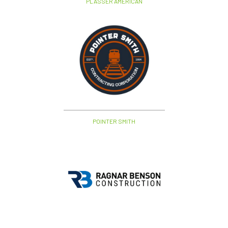
PLASSER AMERICAN
POINTER SMITH