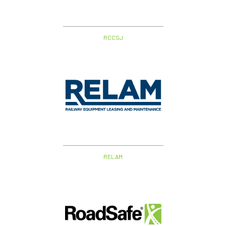
RCCSJ
RELAM