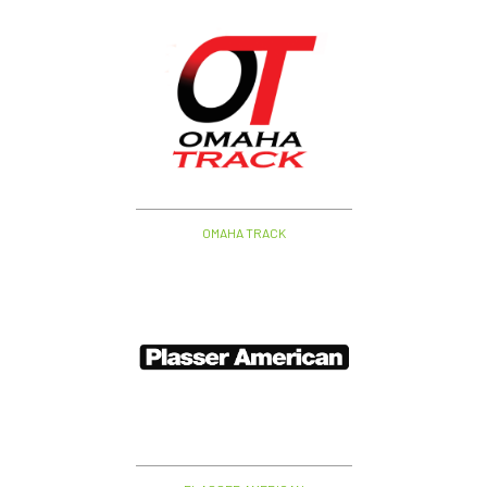
OMAHA TRACK