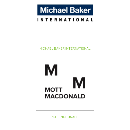
MICHAEL BAKER INTERNATIONAL
MOTT MCDONALD