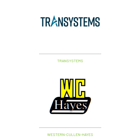
TRANSYSTEMS
WESTERN-CULLEN-HAYES