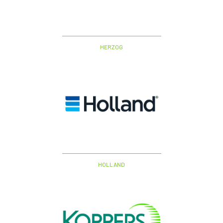
HERZOG
HOLLAND