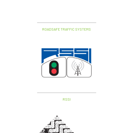
ROADSAFE TRAFFIC SYSTEMS
RSSI