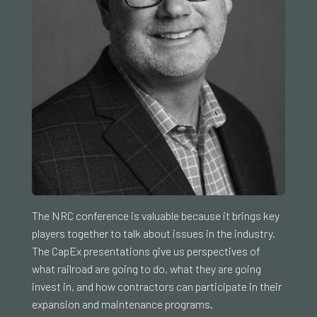
The NRC conference is valuable because it brings key
players together to talk about issues in the industry.
The CapEx presentations give us perspectives of
what railroad are going to do, what they are going
invest in, and how contractors can participate in their
expansion and maintenance programs.