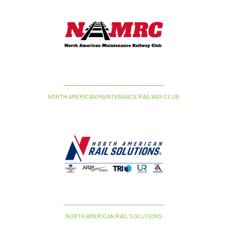
NORTH AMERICAN MAINTENANCE RAILWAY CLUB
NORTH AMERICAN RAIL SOLUTIONS