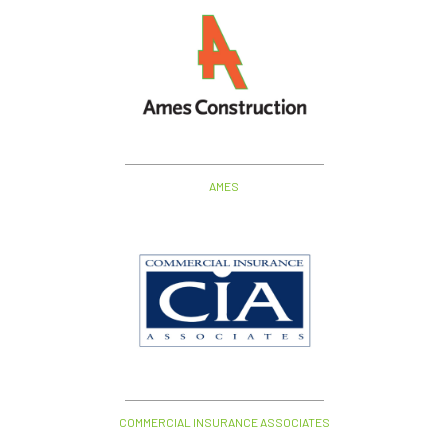
AMES
COMMERCIAL INSURANCE ASSOCIATES