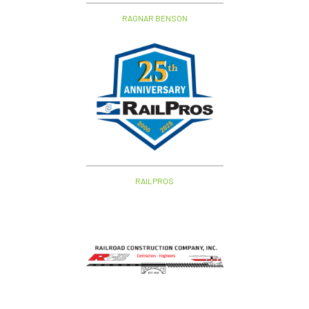
RAGNAR BENSON
RAILPROS