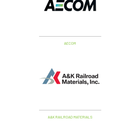
AECOM
A&K RAILROAD MATERIALS