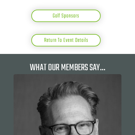
Golf Sponsors
Return To Event Details
WHAT OUR MEMBERS SAY…