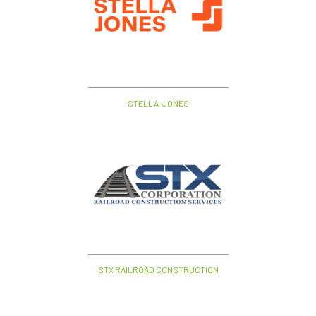
STELLA-JONES
STX RAILROAD CONSTRUCTION