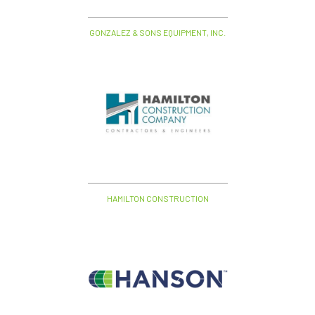
GONZALEZ & SONS EQUIPMENT, INC.
HAMILTON CONSTRUCTION