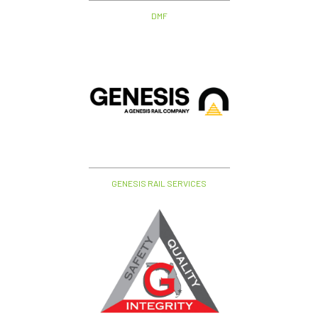
DMF
GENESIS RAIL SERVICES