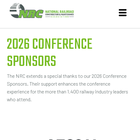
2026 CONFERENCE
SPONSORS
The NRC extends a special thanks to our 2026 Conference
Sponsors. Their support enhances the conference
experience for the more than 1,400 railway industry leaders
who attend.