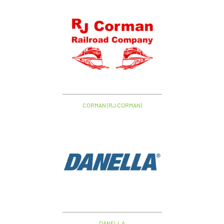
CORMAN (RJ CORMAN)
DANELLA