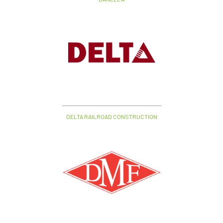
DELTA RAILROAD CONSTRUCTION