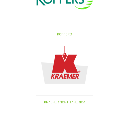
KOPPERS
KRAEMER NORTH AMERICA