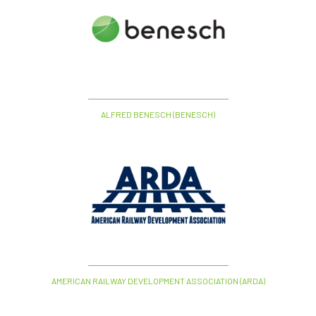
ALFRED BENESCH (BENESCH)
AMERICAN RAILWAY DEVELOPMENT ASSOCIATION (ARDA)