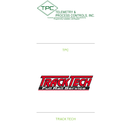
TPC
TRACK TECH