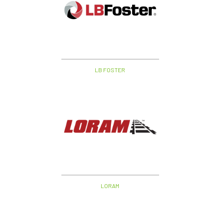
LB FOSTER
LORAM