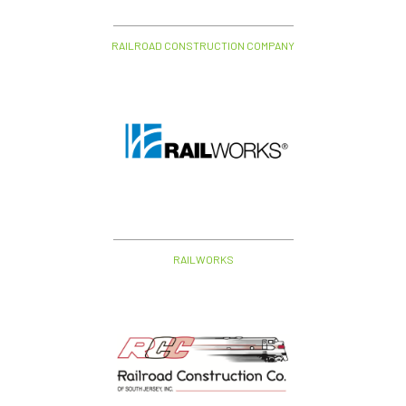
RAILROAD CONSTRUCTION COMPANY
RAILWORKS