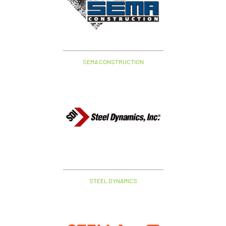
SEMA CONSTRUCTION
STEEL DYNAMICS