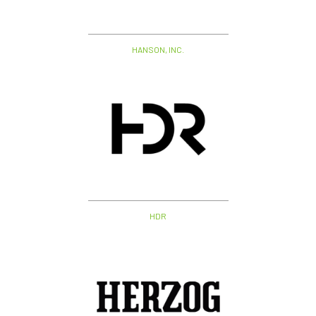
HANSON, INC.
HDR